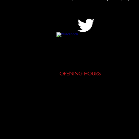
OPENING HOURS