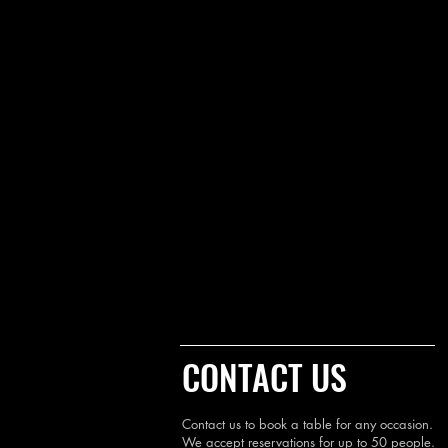
CONTACT US
Contact us to book a table for any occasion.
We accept reservations for up to 50 people.