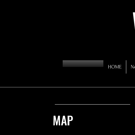
HOME
N
MAP