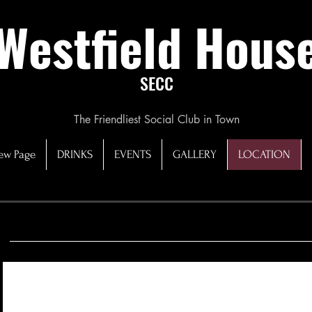
Westfield Hous
SECC
The Friendliest Social Club in Town
ew Page
DRINKS
EVENTS
GALLERY
LOCATION