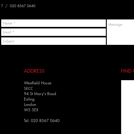
T / 020 8567 0640
ADDRESS
FIND​
Westfield House
SECC
94 St Mary's Road
Ealing
London
W5 5EX
Tel: 020 8567 0640