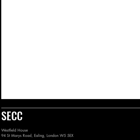
SECC
Westfield House
94 St Marys Road, Ealing, London W5 5EX