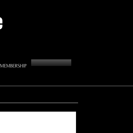
e
MEMBERSHIP