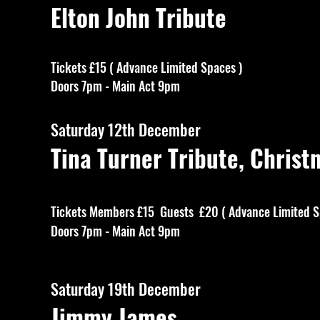
Elton John Tribute
Tickets £15 ( Advance Limited Spaces )
Doors 7pm - Main Act 9pm
Saturday 12th December
Tina Turner Tribute, Christ
Tickets Members £15 Guests £20 ( Advance Limited S
Doors 7pm - Main Act 9pm
Saturday 19th December
Jimmy James