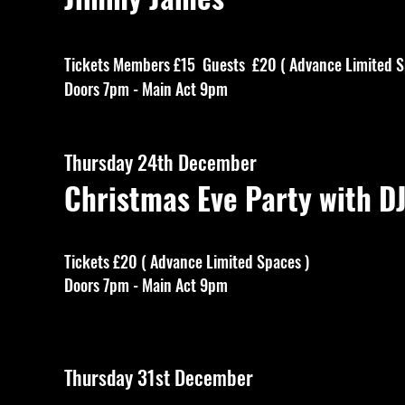
Tickets Members £15 Guests £20 ( Advance Limited S
Doors 7pm - Main Act 9pm
Thursday 24th December
Christmas Eve Party with D
Tickets £20 ( Advance Limited Spaces )
Doors 7pm - Main Act 9pm
Thursday 31st December