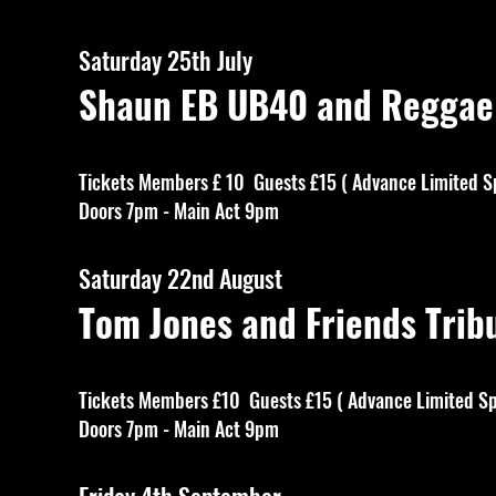
Saturday 25th July
Shaun EB UB40 and Regga
Tickets Members £ 10 Guests £15 ( Advance Limited S
Doors 7pm - Main Act 9pm
Saturday 22nd August
Tom Jones and Friends T
Tickets Members £10 Guests £15 ( Advance Limited Sp
Doors 7pm - Main Act 9pm