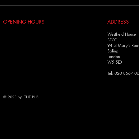
OPENING HOURS
ADDRESS
Westfield House
SECC
94 St Mary's Roa
Ealing
London
W5 5EX
Tel: 020 8567 0
© 2023 by THE PUB