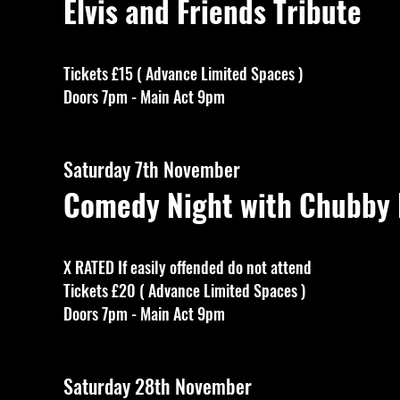
Elvis and Friends Tribute
Tickets £15 ( Advance Limited Spaces )
Doors 7pm - Main Act 9pm
Saturday 7th November
Comedy Night with Chubby
X RATED If easily offended do not attend
Tickets £20 ( Advance Limited Spaces )
Doors 7pm - Main Act 9pm
Saturday 28th November