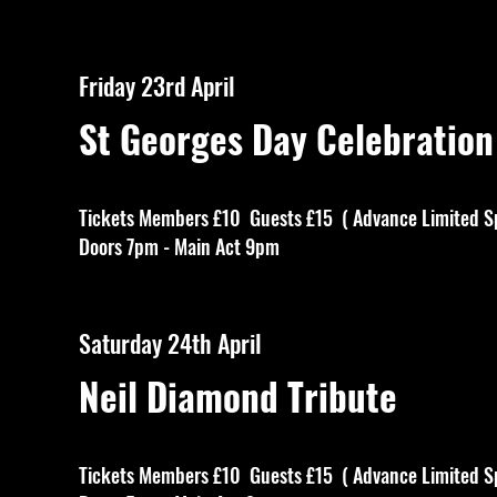
Friday 23rd April
St Georges Day Celebration
Tickets Members £10 Guests £15 ( Advance Limited S
Doors 7pm - Main Act 9pm
Saturday 24th April
Neil Diamond Tribute
Tickets Members £10 Guests £15 ( Advance Limited S