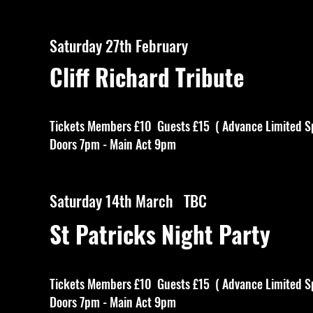
Saturday 27th February
Cliff Richard Tribute
Tickets Members £10 Guests £15 ( Advance Limited S
Doors 7pm - Main Act 9pm
Saturday 14th March TBC
St Patricks Night Party
Tickets Members £10 Guests £15 ( Advance Limited S
Doors 7pm - Main Act 9pm