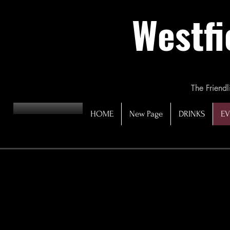
Westfi
The Friendl
HOME
New Page
DRINKS
EV