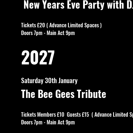
New Years Eve Party with D
Tickets £20 ( Advance Limited Spaces )
Doors 7pm - Main Act 9pm
2027
Saturday 30th January
The Bee Gees Tribute
Tickets Members £10 Guests £15 ( Advance Limited S
Doors 7pm - Main Act 9pm