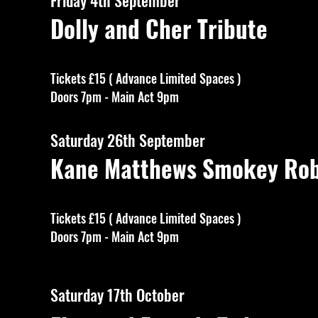
Friday 4th September
Dolly and Cher Tribute
Tickets £15 ( Advance Limited Spaces )
Doors 7pm - Main Act 9pm
Saturday 26th September
Kane Matthews Smokey Robi
Tickets £15 ( Advance Limited Spaces )
Doors 7pm - Main Act 9pm
Saturday 17th October