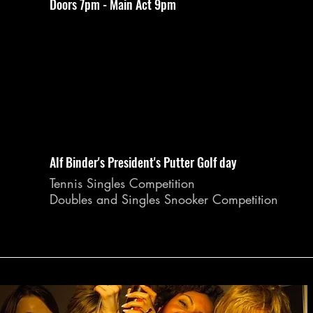
Doors 7pm - Main Act 9pm
Alf Binder's President's Putter Golf day
Tennis Singles Competition
Doubles and Singles Snooker Competition