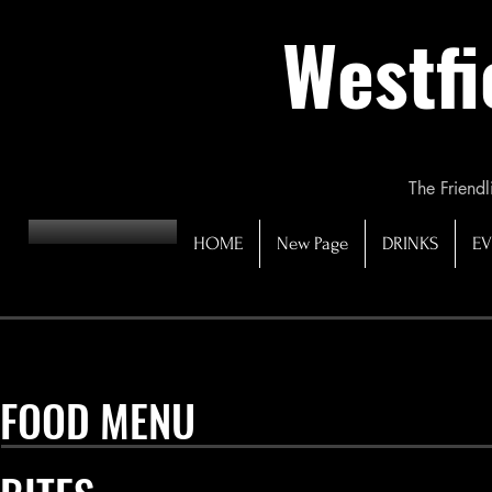
Westfi
The Friendl
HOME
New Page
DRINKS
EV
FOOD MENU