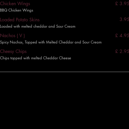
£ 3.9
Chicken Wings
BBQ Chicken Wings
3.9
Loaded Potato Skins
Loaded with melted cheddar and Sour Cream
£ 4.9
Nachos ( V )
Spicy Nachos, Topped with Melted Cheddar and Sour Cream
£ 2.9
Cheesy Chips
Chips topped with melted Cheddar Cheese