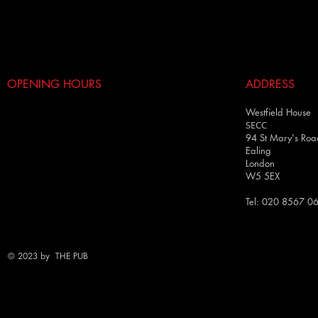
OPENING HOURS
ADDRESS
Westfield House
SECC
94 St Mary's Roa
Ealing
London
W5 5EX
Tel: 020 8567 0
© 2023 by THE PUB