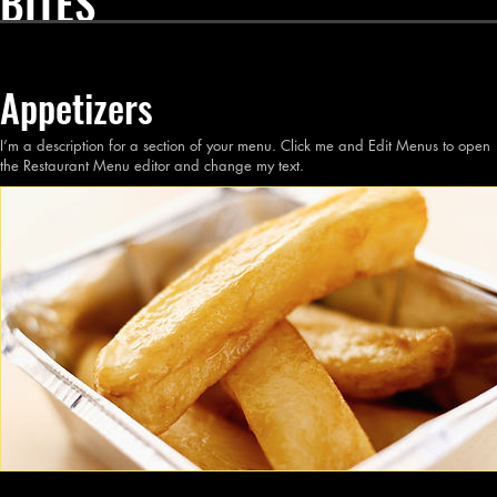
BITES
Appetizers
I’m a description for a section of your menu. Click me and Edit Menus to open
the Restaurant Menu editor and change my text.